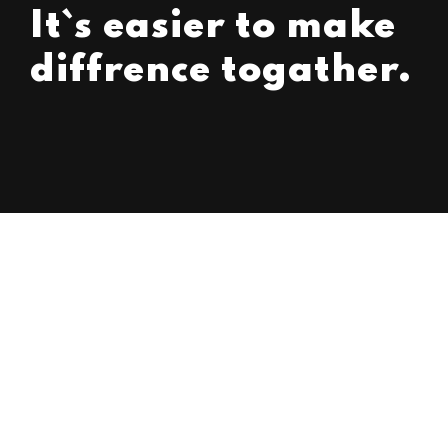
It`s easier to make
diffrence togather.
Strategy Implementation
Strategy
Management
Business